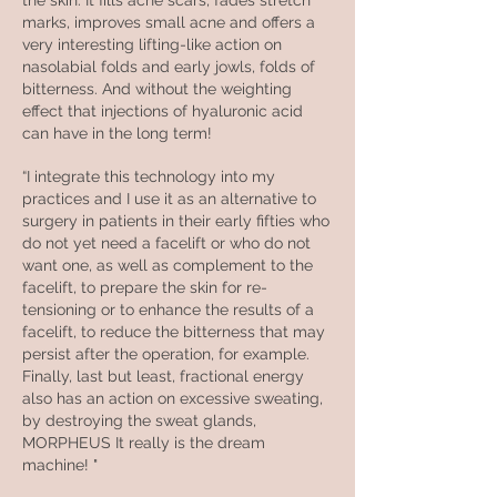
the skin. It fills acne scars, fades stretch
marks, improves small acne and offers a
very interesting lifting-like action on
nasolabial folds and early jowls, folds of
bitterness. And without the weighting
effect that injections of hyaluronic acid
can have in the long term!
“I integrate this technology into my
practices and I use it as an alternative to
surgery in patients in their early fifties who
do not yet need a facelift or who do not
want one, as well as complement to the
facelift, to prepare the skin for re-
tensioning or to enhance the results of a
facelift, to reduce the bitterness that may
persist after the operation, for example.
Finally, last but least, fractional energy
also has an action on excessive sweating,
by destroying the sweat glands,
MORPHEUS It really is the dream
machine! "