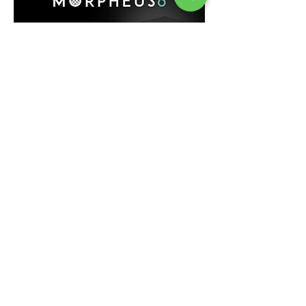
Clinics
Legal mention