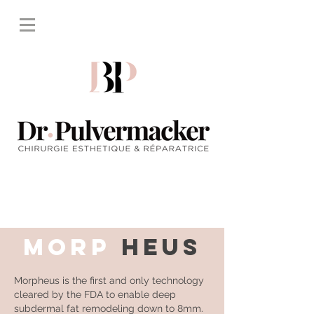
MORP
HEUS
Morpheus is the first and only technology
cleared by the FDA to enable deep
subdermal fat remodeling down to 8mm.