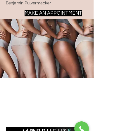
Benjamin Pulvermacker
MAKE AN APPOINTMENT