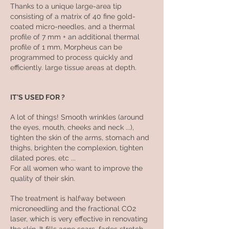
Thanks to a unique large-area tip
consisting of a matrix of 40 fine gold-
coated micro-needles, and a thermal
profile of 7 mm + an additional thermal
profile of 1 mm, Morpheus can be
programmed to process quickly and
efficiently. large tissue areas at depth.
IT'S USED FOR ?
A lot of things! Smooth wrinkles (around
the eyes, mouth, cheeks and neck ...),
tighten the skin of the arms, stomach and
thighs, brighten the complexion, tighten
dilated pores, etc ...
For all women who want to improve the
quality of their skin.
The treatment is halfway between
microneedling and the fractional CO2
laser, which is very effective in renovating