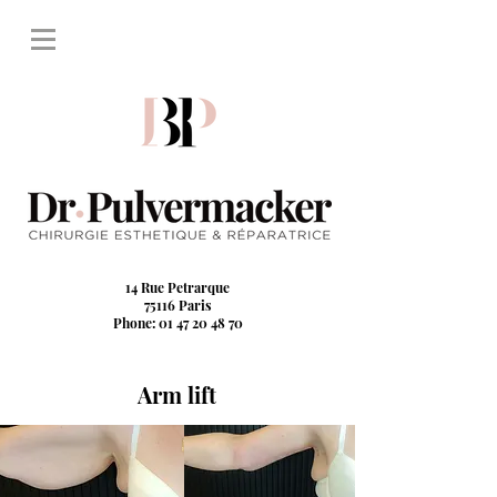
14 Rue Petrarque
75116 Paris
Phone: 01 47 20 48 70
Arm lift