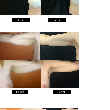
Before
After
Before
After