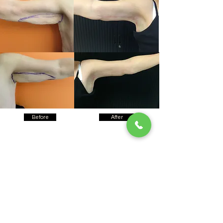
Before
After
Testimonials
Clinics