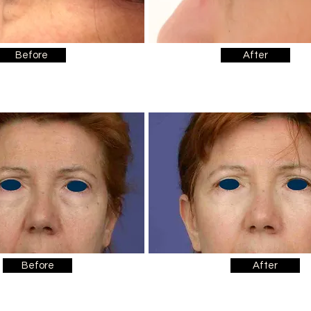
Before
After
Before
After