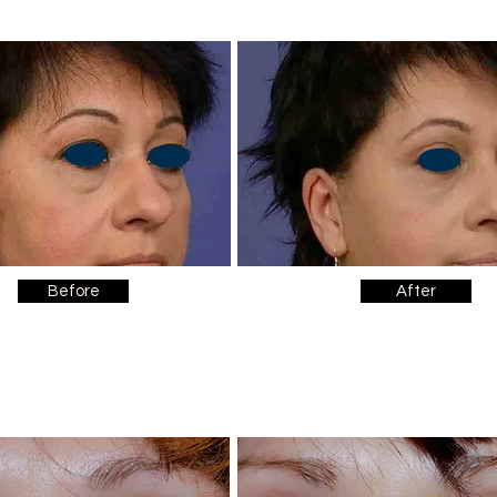
Before
After