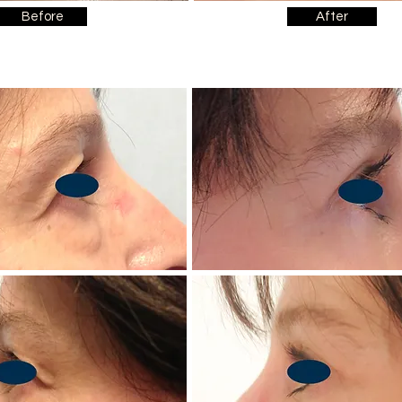
Before
After