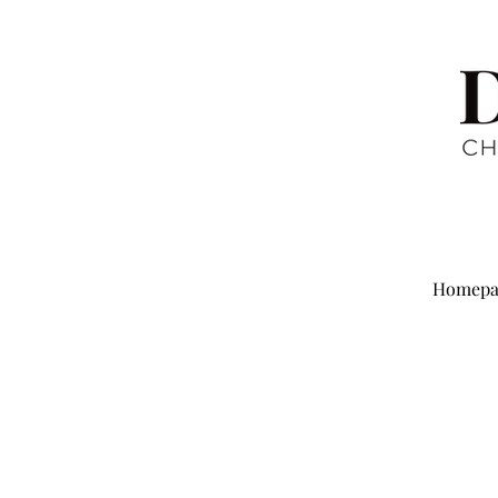
Homepa