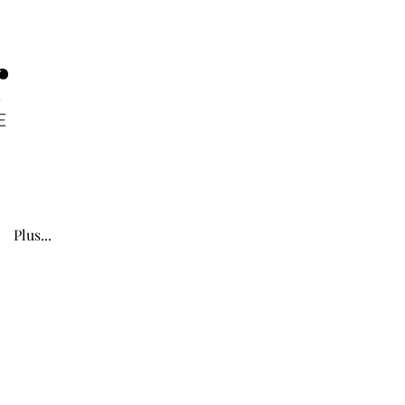
Plus...