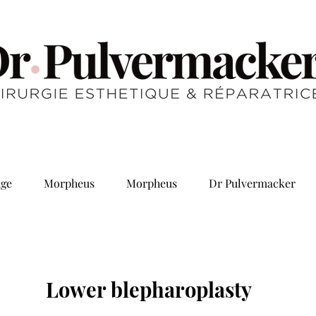
ge
Morpheus
Morpheus
Dr Pulvermacker
Lower blepharoplasty