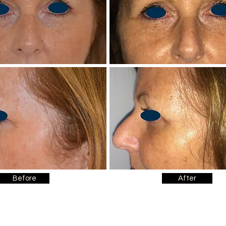
Before
After