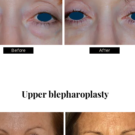
Before
After
Upper blepharoplasty