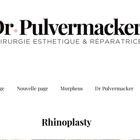
ge
Nouvelle page
Morpheus
Dr Pulvermacker
Rhinoplasty