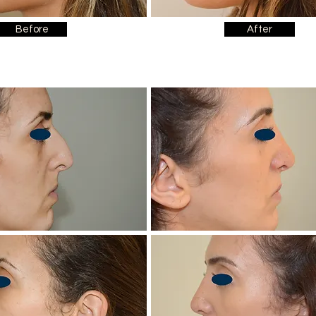
Before
After