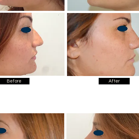
Before
After