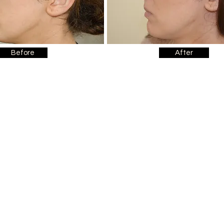
Before
After