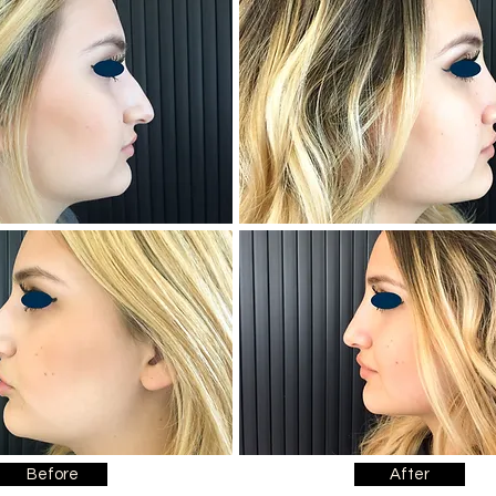
Before
After