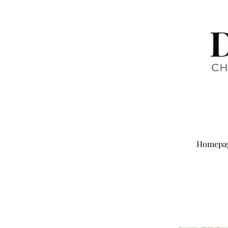
Homepa