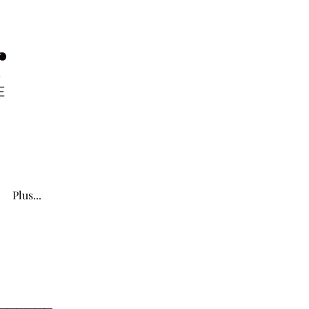
Plus...