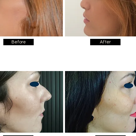
Before
After